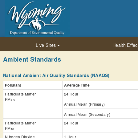
Live Sites
Health Effec
Ambient Standards
National Ambient Air Quality Standards (NAAQS)
Pollutant
Average Time
Particulate Matter
24 Hour
PM
2.5
Annual Mean (Primary)
Annual Mean (Secondary)
Particulate Matter
24 Hour
PM
10
Nitrogen Dioxide
1 Hour