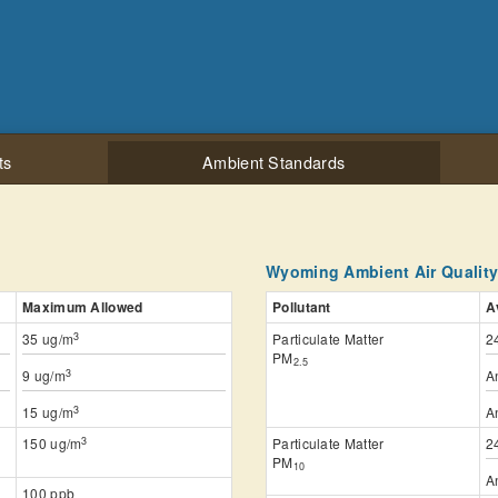
ts
Ambient Standards
Wyoming Ambient Air Qualit
Maximum Allowed
Pollutant
A
3
35 ug/m
Particulate Matter
2
PM
2.5
3
9 ug/m
A
3
15 ug/m
A
3
150 ug/m
Particulate Matter
2
PM
10
A
100 ppb