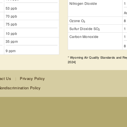
Nitrogen Dioxide
1
53 ppb
A
70 ppb
Ozone O
8
3
75 ppb
Sulfur Dioxide SO
1
2
10 ppb
Carbon Monoxide
1
35 ppm
8
9 ppm
* Wyoming Air Quality Standards and R
2024]
act Us
Privacy Policy
ondiscrimination Policy