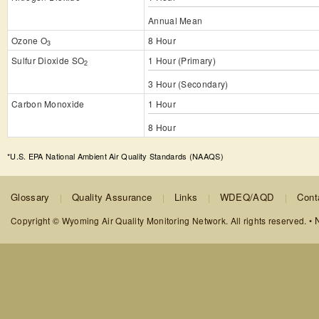
Annual Mean
Ozone O
8 Hour
3
Sulfur Dioxide SO
1 Hour (Primary)
2
3 Hour (Secondary)
Carbon Monoxide
1 Hour
8 Hour
*U.S. EPA National Ambient Air Quality Standards (NAAQS)
Glossary
Quality Assurance
Links
WDEQ/AQD
Cont
N
Copyright © Wyoming Air Quality Monitoring Network. All rights reserved. •