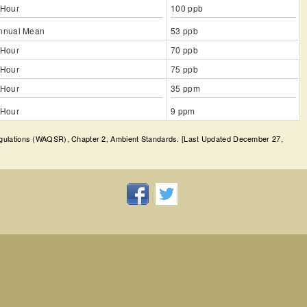
 Hour
100 ppb
nnual Mean
53 ppb
 Hour
70 ppb
 Hour
75 ppb
 Hour
35 ppm
 Hour
9 ppm
egulations (WAQSR), Chapter 2, Ambient Standards. [Last Updated December 27,