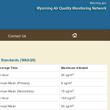
Wyoming.gov
Contact Us
y Standards (WAAQS)
verage Time
Maximum Allowed
3
4 Hour
35 ug/m
3
nnual Mean (Primary)
9 ug/m
3
nnual Mean (Secondary)
15 ug/m
3
4 Hour
150 ug/m
3
nnual Mean
50 ug/m